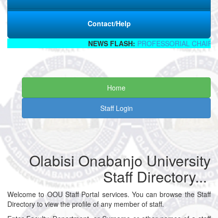
Contact/Help
NEWS FLASH:
PROFESSORIAL CHAIR I
Home
Staff Login
Olabisi Onabanjo University
Staff Directory...
Welcome to OOU Staff Portal services. You can browse the Staff
Directory to view the profile of any member of staff.