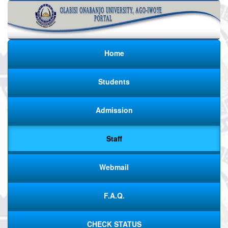
Home
Students
Admission
Staff
Webmail
F.A.Q.
CHECK STATUS